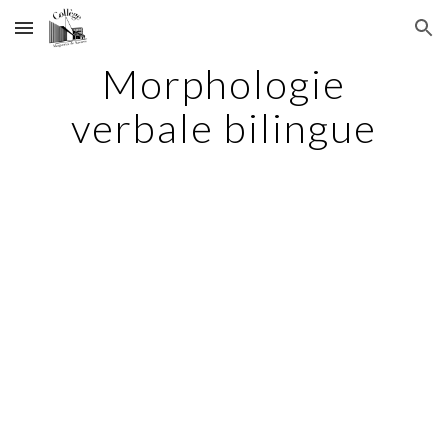
Skip to main content
Skip to navigation
Morphologie
verbale bilingue