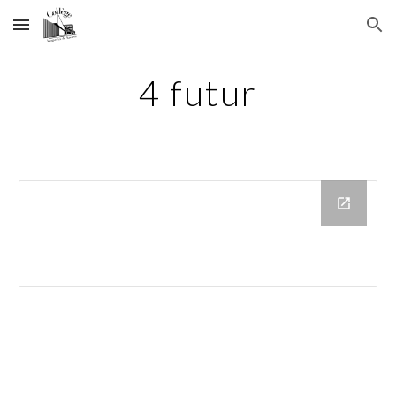
Skip to main content
Skip to navigation
4 futur