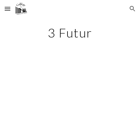
Skip to main content
Skip to navigation
3 Futur